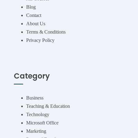
Blog
Contact
About Us
Terms & Conditions
Privacy Policy
Category
Business
Teaching & Education
Technology
Microsoft Office
Marketing