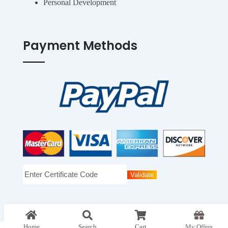
Personal Development
Payment Methods
top
Home
Search
Cart
My Offers