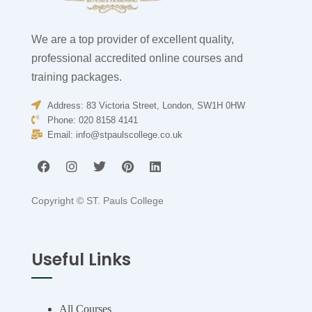
We are a top provider of excellent quality,
professional accredited online courses and
training packages.
Address: 83 Victoria Street, London, SW1H 0HW
Phone: 020 8158 4141
Email:
info@stpaulscollege.co.uk
Copyright ©
ST. Pauls College
Useful Links
All Courses