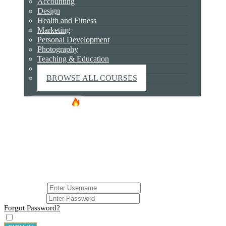
Accounting
May 29, 2017
Design
Health and Fitness
Marketing
Personal Development
Photography
0 responses on "shutterstock_263687255 (1)"
Teaching & Education
Technology
Leave a Message
BROWSE ALL COURSES
YOUR EMAIL ADDRESS WILL NOT BE PUBLISHED.
Hot Deals!
Certificate
REQUIRED FIELDS ARE MARKED
*
LOGIN
Login
USERNAME
PASSWORD
Forgot Password?
Remember me