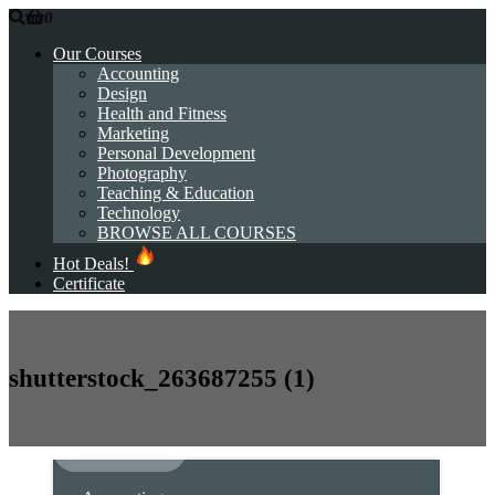
0
Our Courses
Accounting
Design
Health and Fitness
Marketing
Personal Development
Photography
Teaching & Education
Technology
BROWSE ALL COURSES
Hot Deals!
Certificate
shutterstock_263687255 (1)
Our Courses