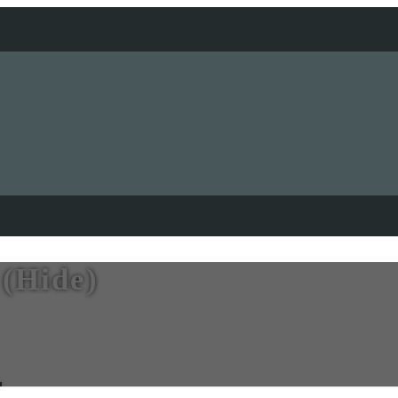
 (Hide)