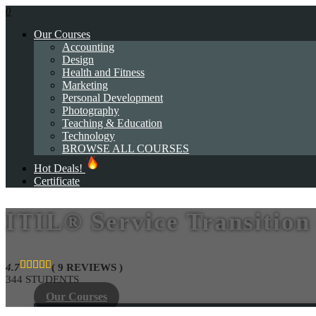
0
Our Courses
Accounting
Design
Health and Fitness
Marketing
Personal Development
Photography
Teaching & Education
Technology
BROWSE ALL COURSES
Hot Deals!
Certificate
ITIL® Service Transition
4.7
( 9 REVIEWS )
344 STUDENTS
Our Courses